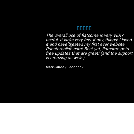
The overall use of flatsome is very VERY
useful. It lacks very few, if any, things! I loved
it and have created my first ever website
Punsteronline.com! Best yet, flatsome gets
free updates that are great! (and the support
is amazing as well!:)
Mark Jance
/
Facebook