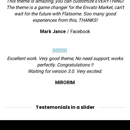
This theme is amazing, you can customize EVERYTHING!
The theme is a game changer for the Envato Market, can’t
wait for the future with Flatsome. Soo many good
experiences from this, THANKS!
Mark Jance
/
Facebook
Excellent work. Very good theme, No need support, works
perfectly. Congratulations !!
Waiting for version 3.0. Very excited.
MIRORIM
Testemonials in a slider