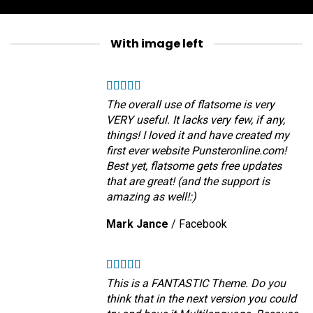
With image left
The overall use of flatsome is very
VERY useful. It lacks very few, if any,
things! I loved it and have created my
first ever website Punsteronline.com!
Best yet, flatsome gets free updates
that are great! (and the support is
amazing as well!:)
Mark Jance
/
Facebook
This is a FANTASTIC Theme. Do you
think that in the next version you could