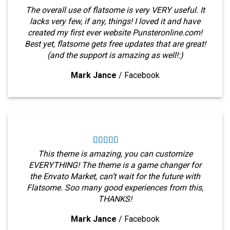
The overall use of flatsome is very VERY useful. It
lacks very few, if any, things! I loved it and have
created my first ever website Punsteronline.com!
Best yet, flatsome gets free updates that are great!
(and the support is amazing as well!:)
Mark Jance
/
Facebook
This theme is amazing, you can customize
EVERYTHING! The theme is a game changer for
the Envato Market, can’t wait for the future with
Flatsome. Soo many good experiences from this,
THANKS!
Mark Jance
/
Facebook