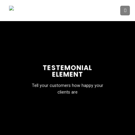
Skip
to
content
TESTEMONIAL
ELEMENT
Tell your customers how happy your
clients are