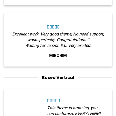
Excellent work. Very good theme, No need support,
works perfectly. Congratulations !!
Waiting for version 3.0. Very excited.
MIRORIM
Boxed Vertical
This theme is amazing, you
can customize EVERYTHING!