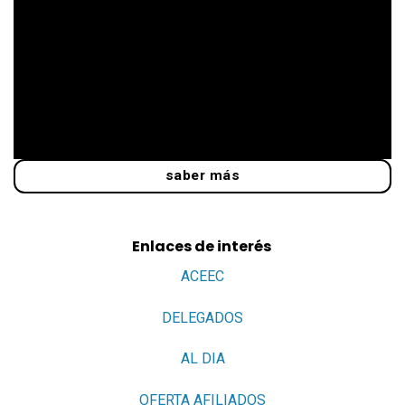
saber más
Enlaces de interés
ACEEC
DELEGADOS
AL DIA
OFERTA AFILIADOS