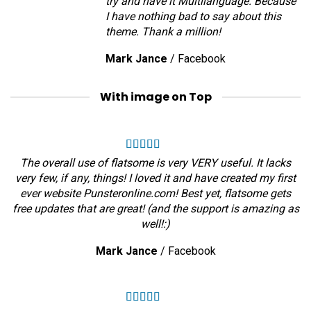
try and have it Multilanguage. Because
I have nothing bad to say about this
theme. Thank a million!
Mark Jance
/
Facebook
With image on Top
The overall use of flatsome is very VERY useful. It lacks
very few, if any, things! I loved it and have created my first
ever website Punsteronline.com! Best yet, flatsome gets
free updates that are great! (and the support is amazing as
well!:)
Mark Jance
/
Facebook