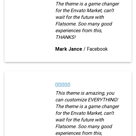
The theme is a game changer
for the Envato Market, can’t
wait for the future with
Flatsome. Soo many good
experiences from this,
THANKS!
Mark Jance
/
Facebook
This theme is amazing, you
can customize EVERYTHING!
The theme is a game changer
for the Envato Market, can’t
wait for the future with
Flatsome. Soo many good
experiences from this,