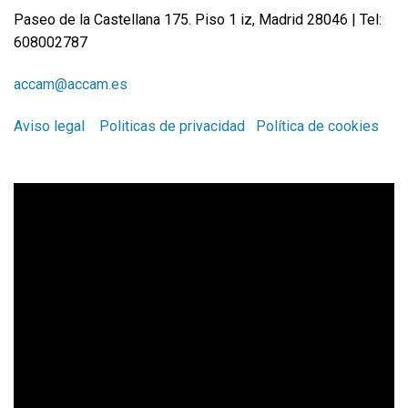
Paseo de la Castellana 175. Piso 1 iz, Madrid 28046 | Tel:
608002787
accam@accam.es
Aviso legal
Politicas de privacidad
Política de cookies