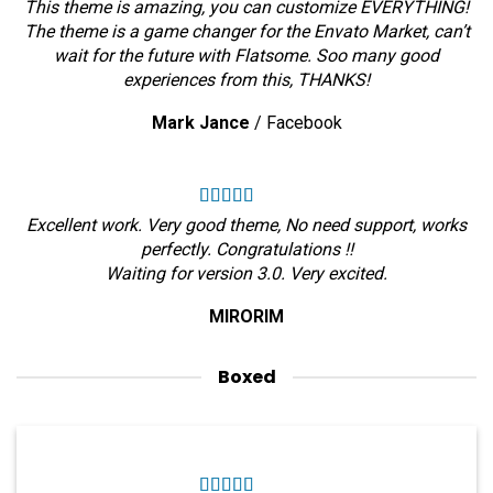
This theme is amazing, you can customize EVERYTHING!
The theme is a game changer for the Envato Market, can’t
wait for the future with Flatsome. Soo many good
experiences from this, THANKS!
Mark Jance
/
Facebook
Excellent work. Very good theme, No need support, works
perfectly. Congratulations !!
Waiting for version 3.0. Very excited.
MIRORIM
Boxed