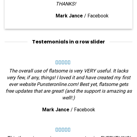
THANKS!
Mark Jance
/
Facebook
Testemonials in a row slider
The overall use of flatsome is very VERY useful. It lacks
very few, if any, things! I loved it and have created my first
ever website Punsteronline.com! Best yet, flatsome gets
free updates that are great! (and the support is amazing as
well!:)
Mark Jance
/
Facebook