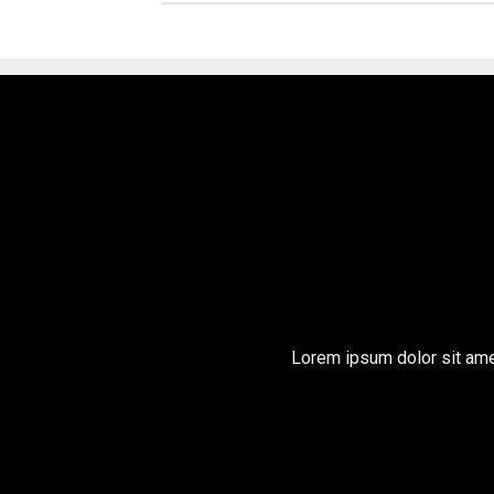
Lorem ipsum dolor sit ame