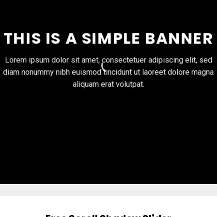
THIS IS A SIMPLE BANNER
Lorem ipsum dolor sit amet, consectetuer adipiscing elit, sed
diam nonummy nibh euismod tincidunt ut laoreet dolore magna
aliquam erat volutpat.