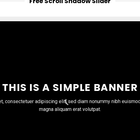
Free Scroll Shadow Slider
THIS IS A SIMPLE BANNER
t, consectetuer adipiscing elit, sed diam nonummy nibh euismod t
magna aliquam erat volutpat.