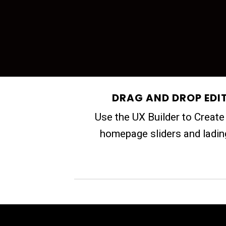
DRAG AND DROP EDI
Use the UX Builder to Creat
homepage sliders and ladi