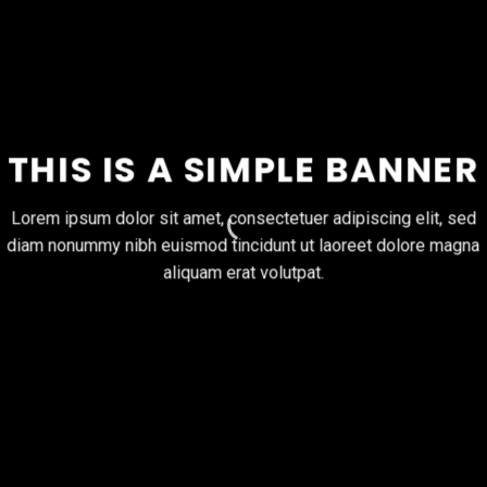
THIS IS A SIMPLE BANNER
Lorem ipsum dolor sit amet, consectetuer adipiscing elit, sed
diam nonummy nibh euismod tincidunt ut laoreet dolore magna
aliquam erat volutpat.