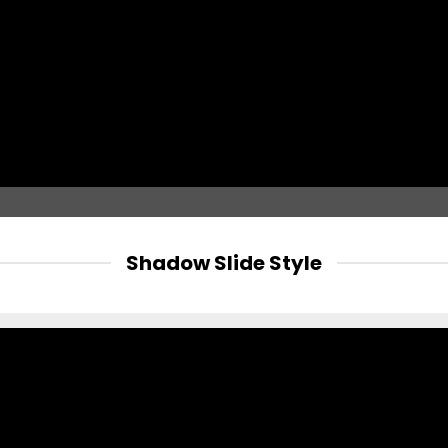
Shadow Slide Style