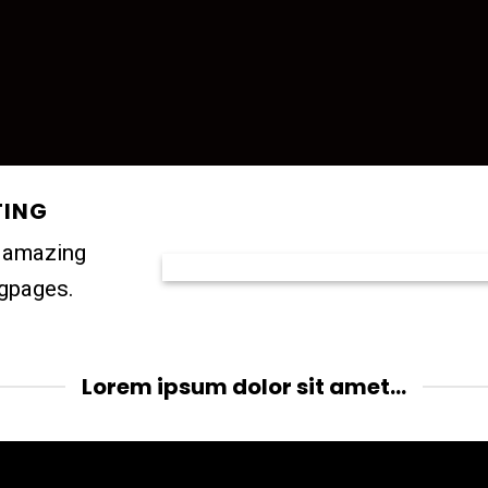
TING
e amazing
ngpages.
Lorem ipsum dolor sit amet...