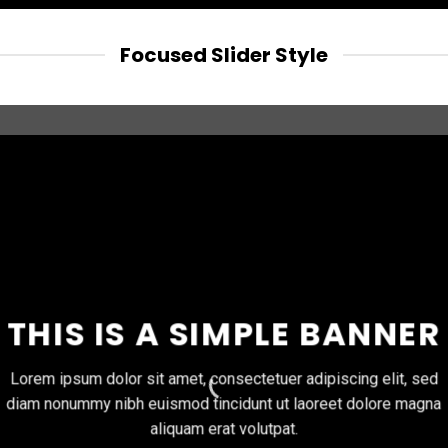
Focused Slider Style
THIS IS A SIMPLE BANNER
Lorem ipsum dolor sit amet, consectetuer adipiscing elit, sed
diam nonummy nibh euismod tincidunt ut laoreet dolore magna
aliquam erat volutpat.