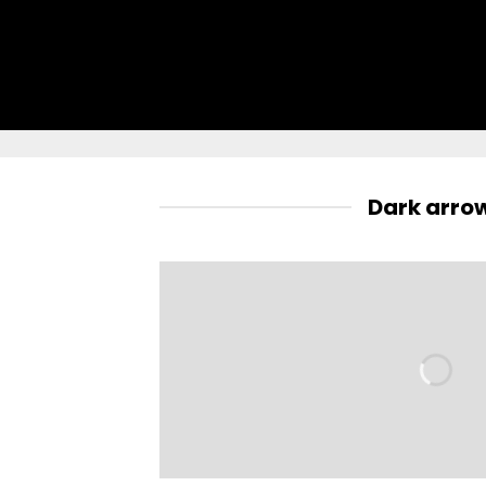
Dark arro