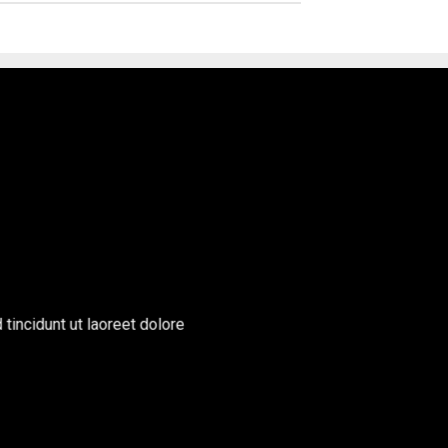
incidunt ut laoreet dolore