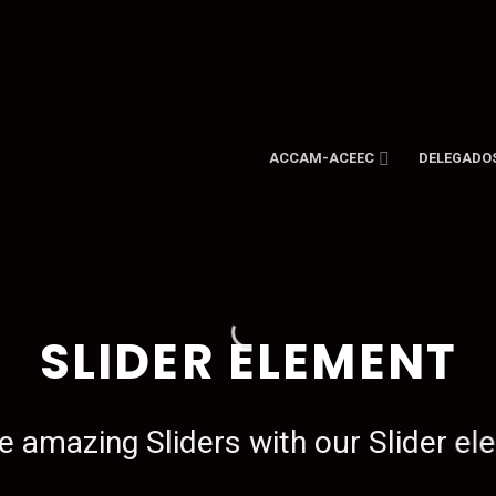
ACCAM-ACEEC
DELEGADO
SLIDER ELEMENT
e amazing Sliders with our Slider el