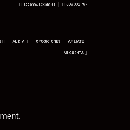
accam@accam.es
608 002 787
S
AL DIA
OPOSICIONES
AFILIATE
MI CUENTA
ement.