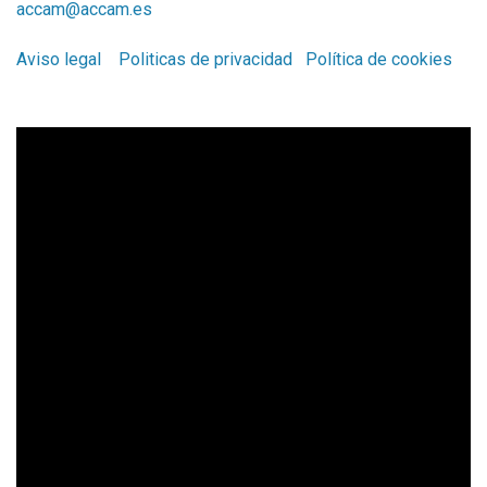
accam@accam.es
Aviso legal
Politicas de privacidad
Política de cookies