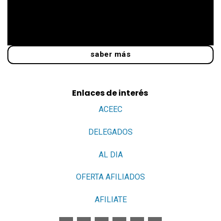
saber más
Enlaces de interés
ACEEC
DELEGADOS
AL DIA
OFERTA AFILIADOS
AFILIATE