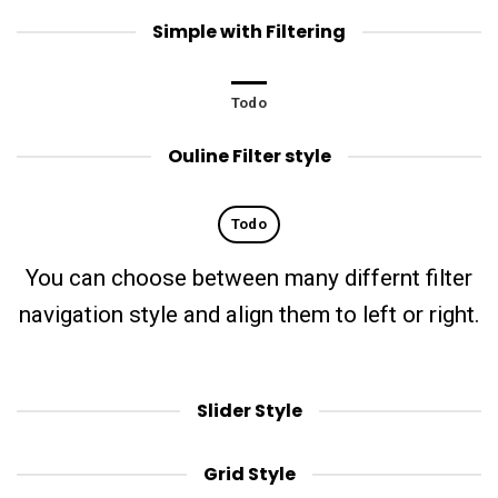
Simple with Filtering
Todo
Ouline Filter style
Todo
You can choose between many differnt filter
navigation style and align them to left or right.
Slider Style
Grid Style