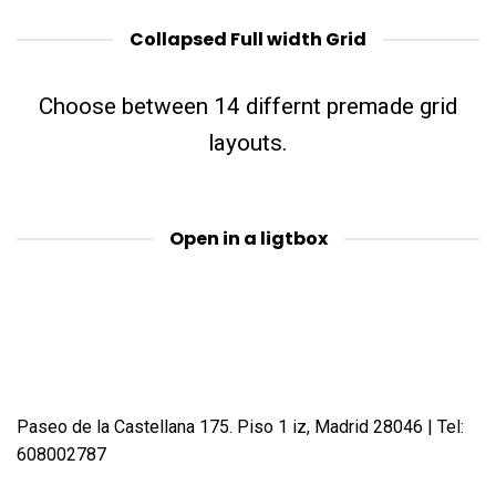
Collapsed Full width Grid
Choose between 14 differnt premade grid
layouts.
Open in a ligtbox
Paseo de la Castellana 175. Piso 1 iz, Madrid 28046 | Tel:
608002787