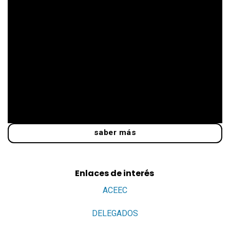
saber más
Enlaces de interés
ACEEC
DELEGADOS