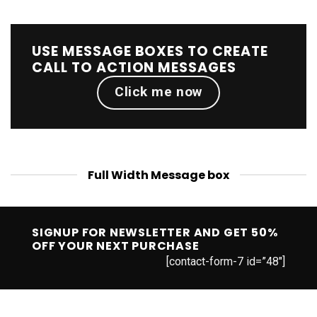
USE MESSAGE BOXES TO CREATE
CALL TO ACTION MESSAGES
Click me now
Full Width Message box
SIGNUP FOR NEWSLETTER AND GET
50%
OFF
YOUR NEXT PURCHASE
[contact-form-7 id=”48″]