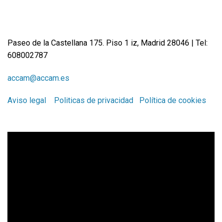
Paseo de la Castellana 175. Piso 1 iz, Madrid 28046 | Tel:
608002787
accam@accam.es
Aviso legal
Politicas de privacidad
Política de cookies