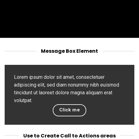
Message Box Element
Lorem ipsum dolor sit amet, consectetuer
adipiscing elit, sed diam nonummy nibh euismod
tincidunt ut laoreet dolore magna aliquam erat
volutpat.
Click me
Use to Create Call to Actions areas