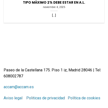
TIPO MÁXIMO 2% DEBE ESTAR EN A.L.
noviembre 4, 2025
[...]
Paseo de la Castellana 175. Piso 1 iz, Madrid 28046 | Tel:
608002787
accam@accam.es
Aviso legal
Politicas de privacidad
Política de cookies