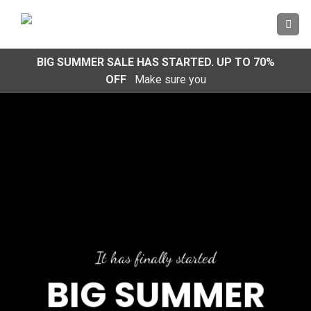
Skip
to
content
BIG SUMMER SALE HAS STARTED. UP TO 70%
OFF
Make sure you
It has finally started
BIG SUMMER