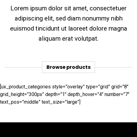
Lorem ipsum dolor sit amet, consectetuer
adipiscing elit, sed diam nonummy nibh
euismod tincidunt ut laoreet dolore magna
aliquam erat volutpat.
Browse products
[ux_product_categories style=”overlay” type=”grid” grid=”8″
grid_height=”300px” depth=”1″ depth_hover=”4″ number=”7″
text_pos=”middle” text_size=”large”]