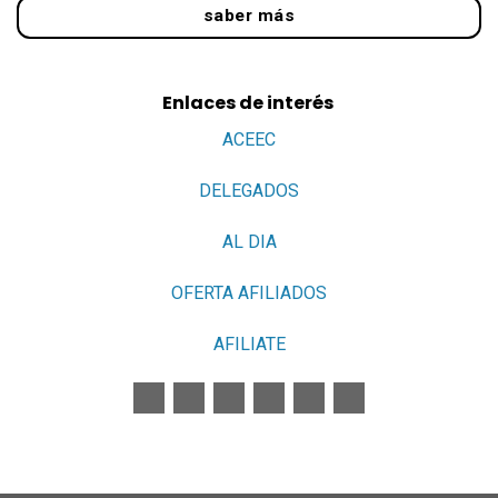
saber más
Enlaces de interés
ACEEC
DELEGADOS
AL DIA
OFERTA AFILIADOS
AFILIATE