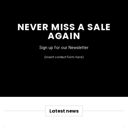
NEVER MISS A SALE
AGAIN
Sign up for our Newsletter
(insert contact form here)
Latest news