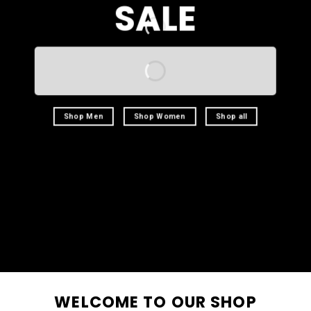
SALE
Shop Men
Shop Women
Shop all
WELCOME TO OUR SHOP